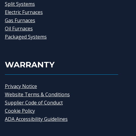
Split Systems
Electric Furnaces
Gas Furnaces
Oil Furnaces
Packaged Systems
WARRANTY
Privacy Notice
Website Terms & Conditions
Supplier Code of Conduct
Cookie Policy
ADA Accessibility Guidelines