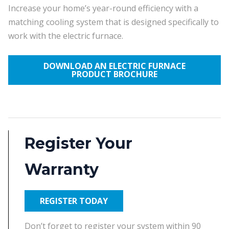
Increase your home’s year-round efficiency with a
matching cooling system that is designed specifically to
work with the electric furnace.
DOWNLOAD AN ELECTRIC FURNACE
PRODUCT BROCHURE
Register Your
Warranty
REGISTER TODAY
Don’t forget to register your system within 90