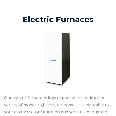
Electric Furnaces
Our electric furnace brings dependable heating in a
variety of modes right to your home. It is adaptable to
your ductwork configuration and versatile enough to