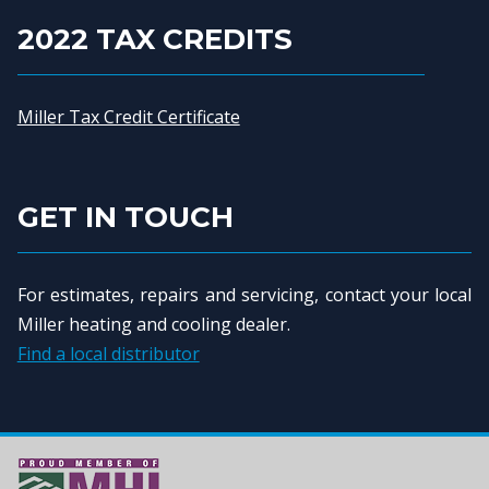
2022 TAX CREDITS
Miller Tax Credit Certificate
GET IN TOUCH
For estimates, repairs and servicing, contact your local
Miller heating and cooling dealer.
Find a local distributor