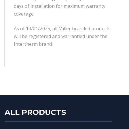
days of installation for maximum warranty
coverage.
As of 10/01/2025, all Miller branded products
will be registered and warrantied under the
Intertherm brand.
ALL PRODUCTS