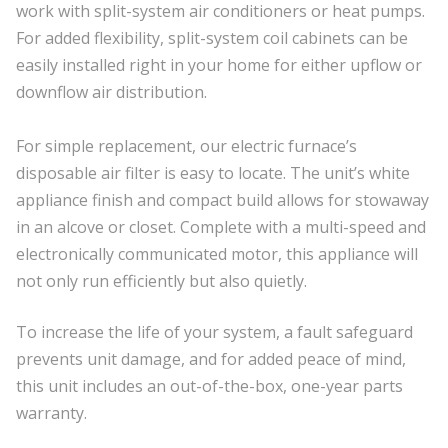
work with split-system air conditioners or heat pumps.
For added flexibility, split-system coil cabinets can be
easily installed right in your home for either upflow or
downflow air distribution.
For simple replacement, our electric furnace’s
disposable air filter is easy to locate. The unit’s white
appliance finish and compact build allows for stowaway
in an alcove or closet. Complete with a multi-speed and
electronically communicated motor, this appliance will
not only run efficiently but also quietly.
To increase the life of your system, a fault safeguard
prevents unit damage, and for added peace of mind,
this unit includes an out-of-the-box, one-year parts
warranty.